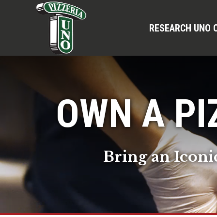
RESEARCH UNO 
OWN A PI
Bring an Iconi