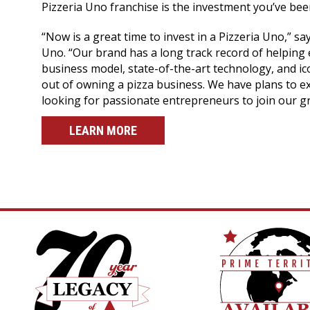
Pizzeria Uno franchise is the investment you’ve been
“Now is a great time to invest in a Pizzeria Uno,” sa
Uno. “Our brand has a long track record of helping 
business model, state-of-the-art technology, and i
out of owning a pizza business. We have plans to e
looking for passionate entrepreneurs to join our gr
LEARN MORE