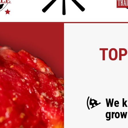
TOP
We k
grow