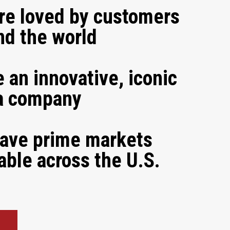
re loved by customers
nd the world
 an innovative, iconic
a company
ave prime markets
able across the U.S.