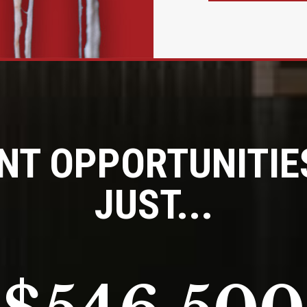
NT OPPORTUNITIES
JUST...