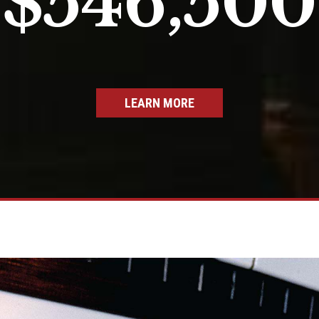
$546,500
LEARN MORE