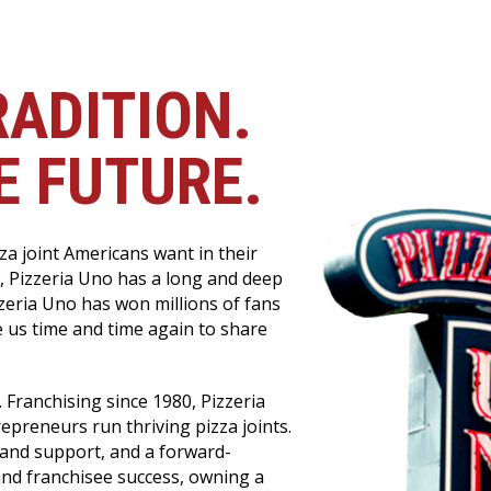
RADITION.
E FUTURE.
a joint Americans want in their
, Pizzeria Uno has a long and deep
izzeria Uno has won millions of fans
 us time and time again to share
 Franchising since 1980, Pizzeria
epreneurs run thriving pizza joints.
 and support, and a forward-
and franchisee success, owning a