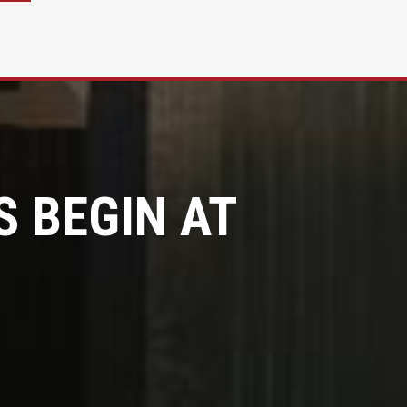
 BEGIN AT