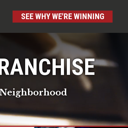
SEE WHY WE'RE WINNING
FRANCHISE
ur Neighborhood