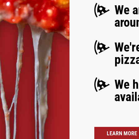
We a
arou
We're
pizz
We h
avail
LEARN MORE