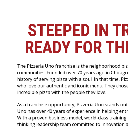
STEEPED IN T
READY FOR TH
The Pizzeria Uno franchise is the neighborhood pizz
communities. Founded over 70 years ago in Chicago
history of serving pizza with a soul. In that time, P
who love our authentic and iconic menu. They chose
incredible pizza with the people they love.
As a franchise opportunity, Pizzeria Uno stands out.
Uno has over 40 years of experience in helping entr
With a proven business model, world-class training
thinking leadership team committed to innovation 