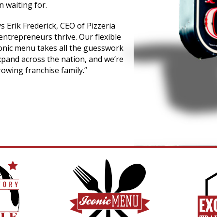
 waiting for.
ys Erik Frederick, CEO of Pizzeria
entrepreneurs thrive. Our flexible
conic menu takes all the guesswork
xpand across the nation, and we’re
owing franchise family.”