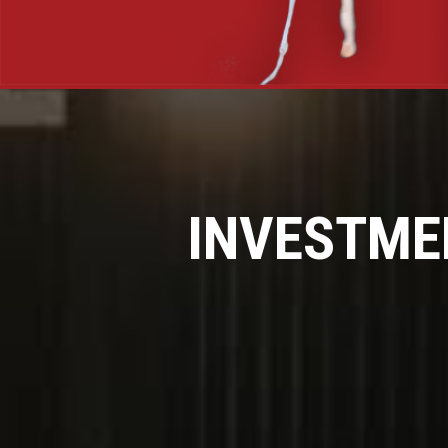
INVESTME