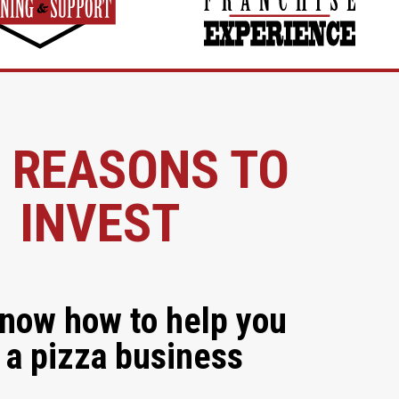
 REASONS TO
INVEST
now how to help you
 a pizza business