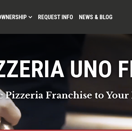
OWNERSHIP
REQUEST INFO
NEWS & BLOG
ZZERIA UNO 
c Pizzeria Franchise to Yo